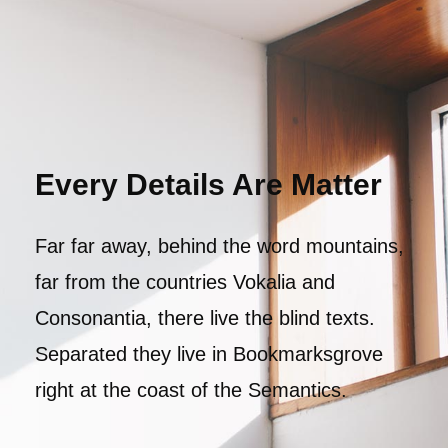
Every Details Are Matter
Far far away, behind the word mountains,
far from the countries Vokalia and
Consonantia, there live the blind texts.
Separated they live in Bookmarksgrove
right at the coast of the Semantics.