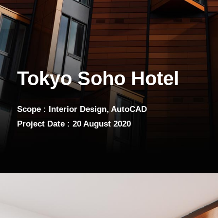
Tokyo Soho Hotel
Scope : Interior Design, AutoCAD
Project Date : 20 August 2020