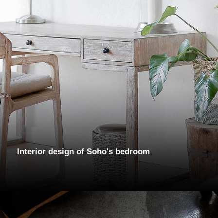
Interior design of Soho's bedroom